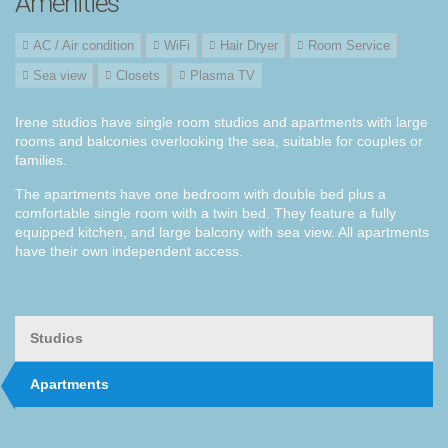
Amenities
AC / Air condition
WiFi
Hair Dryer
Room Service
Sea view
Closets
Plasma TV
Irene studios
have
single room
studios and
apartments
with large
rooms
and
balconies
overlooking the
sea
,
suitable for couples
or
families
.
The apartments
have one bedroom
with
double
bed
plus
a
comfortable
single
room with a
twin
bed. They feature a
fully
equipped kitchen,
and
large
balcony
with
sea view
.
All apartments
have
their own
independent
access
.
Studios
Apartments