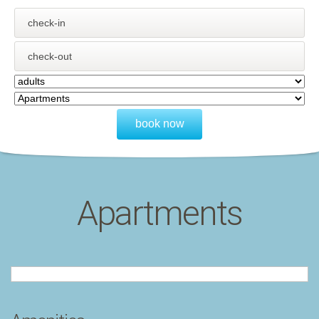
book now
Apartments