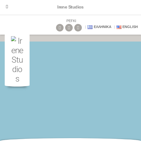
Irene Studios
PEFKI
ΕΛΛΗΝΙΚΆ
ENGLISH